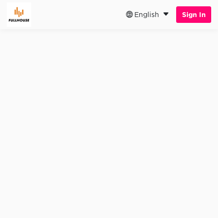
English
Sign In