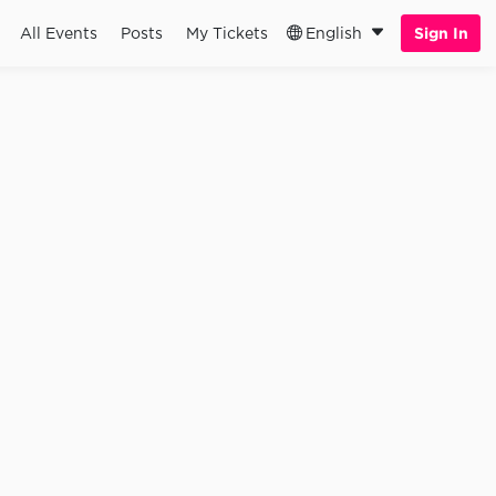
All Events
Posts
My Tickets
English
Sign In